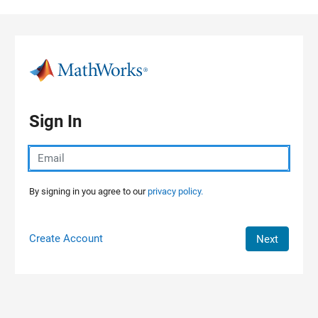
Skip to content
Sign In
By signing in you agree to our
privacy policy.
Create Account
Next