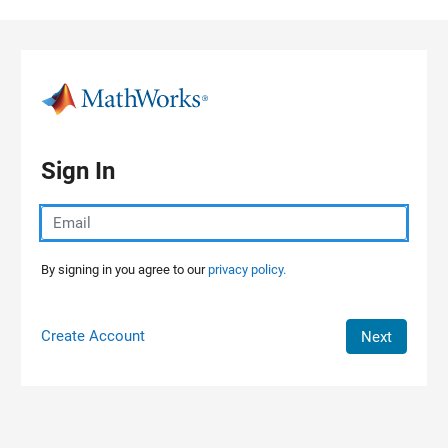
Skip to content
Sign In
By signing in you agree to our
privacy policy.
Create Account
Next