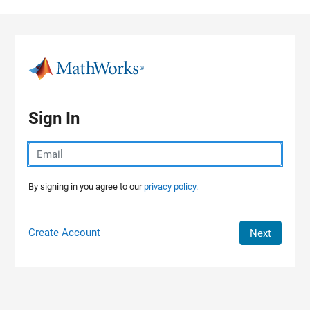
Skip to content
Sign In
By signing in you agree to our
privacy policy.
Create Account
Next