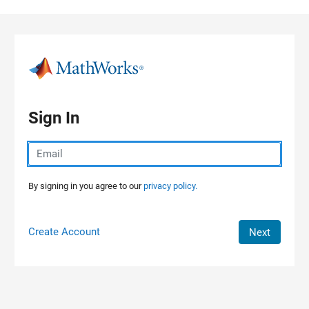
Skip to content
Sign In
By signing in you agree to our
privacy policy.
Create Account
Next