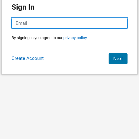
Sign In
By signing in you agree to our
privacy policy.
Create Account
Next