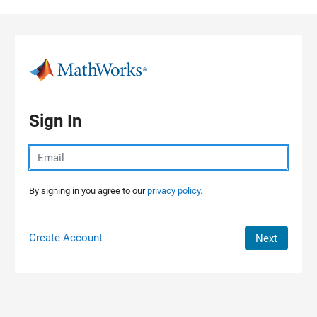
Skip to content
Sign In
By signing in you agree to our
privacy policy.
Create Account
Next