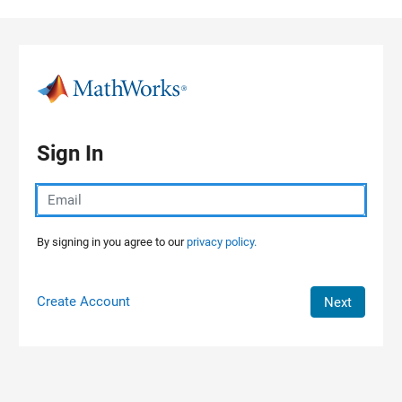
Skip to content
Sign In
By signing in you agree to our
privacy policy.
Create Account
Next