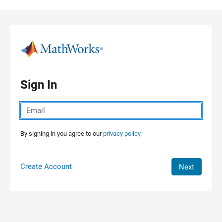
Skip to content
Sign In
By signing in you agree to our
privacy policy.
Create Account
Next