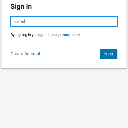
Sign In
By signing in you agree to our
privacy policy.
Create Account
Next