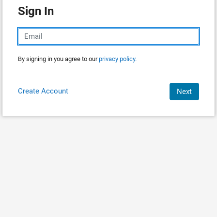
Sign In
By signing in you agree to our
privacy policy.
Create Account
Next