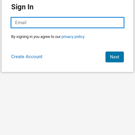
Sign In
By signing in you agree to our
privacy policy.
Create Account
Next