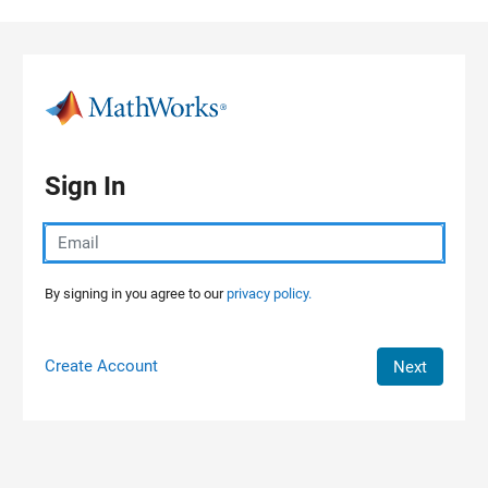
Skip to content
Sign In
By signing in you agree to our
privacy policy.
Create Account
Next