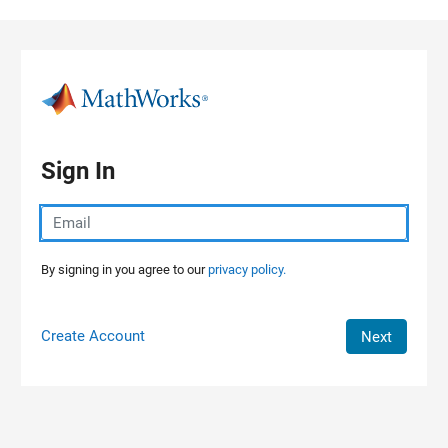
Skip to content
Sign In
By signing in you agree to our
privacy policy.
Create Account
Next