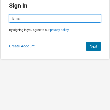
Sign In
By signing in you agree to our
privacy policy.
Create Account
Next