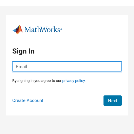
Skip to content
Sign In
By signing in you agree to our
privacy policy.
Create Account
Next