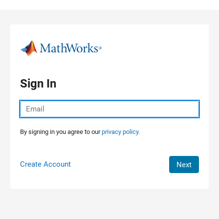
Skip to content
Sign In
By signing in you agree to our
privacy policy.
Create Account
Next