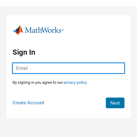
Skip to content
Sign In
By signing in you agree to our
privacy policy.
Create Account
Next