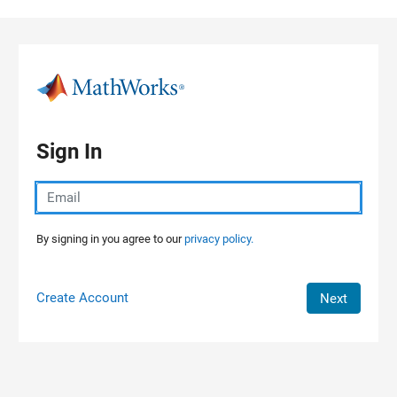
Skip to content
Sign In
By signing in you agree to our
privacy policy.
Create Account
Next