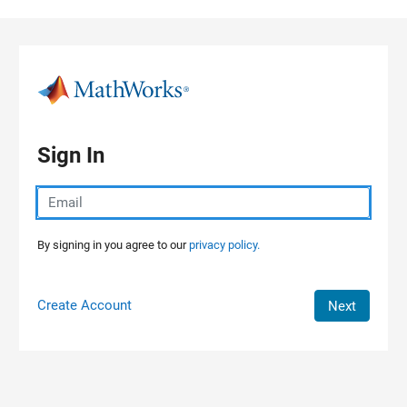
Skip to content
Sign In
By signing in you agree to our
privacy policy.
Create Account
Next