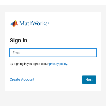
Skip to content
Sign In
By signing in you agree to our
privacy policy.
Create Account
Next