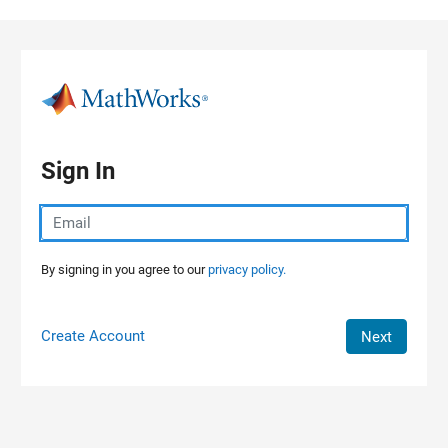
Skip to content
Sign In
By signing in you agree to our
privacy policy.
Create Account
Next