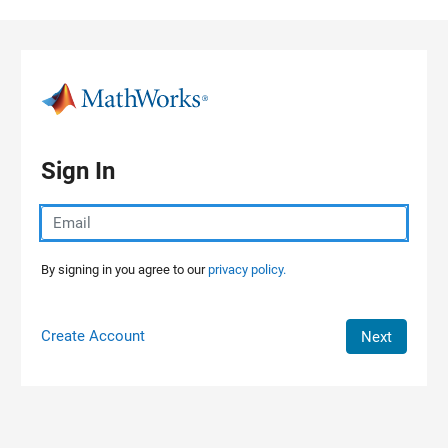
Skip to content
Sign In
By signing in you agree to our
privacy policy.
Create Account
Next