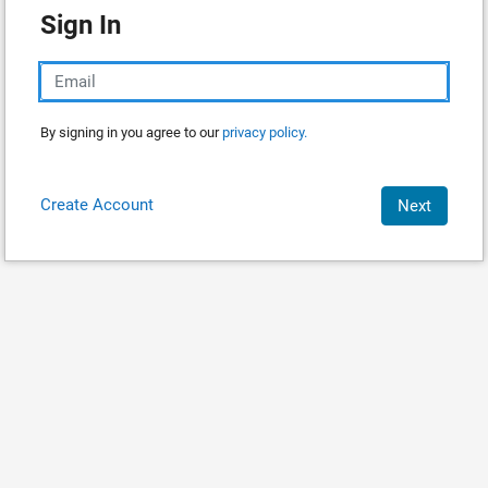
Sign In
By signing in you agree to our
privacy policy.
Create Account
Next