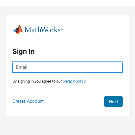
Skip to content
Sign In
By signing in you agree to our
privacy policy.
Create Account
Next