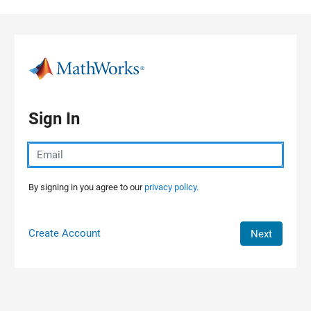
Skip to content
Sign In
By signing in you agree to our
privacy policy.
Create Account
Next