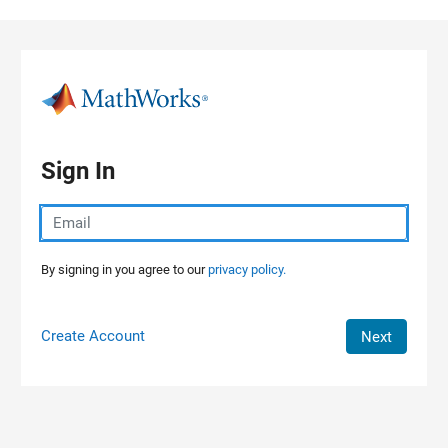
Skip to content
Sign In
By signing in you agree to our
privacy policy.
Create Account
Next