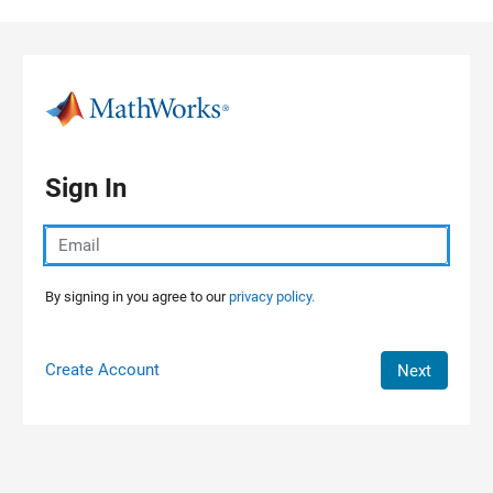
Skip to content
Sign In
By signing in you agree to our
privacy policy.
Create Account
Next