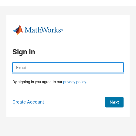
Skip to content
Sign In
By signing in you agree to our
privacy policy.
Create Account
Next