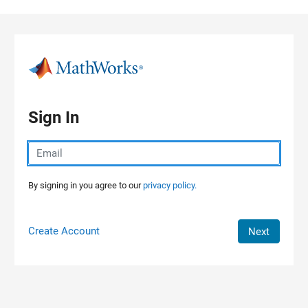
Skip to content
Sign In
By signing in you agree to our
privacy policy.
Create Account
Next