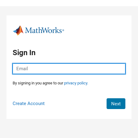
Skip to content
Sign In
By signing in you agree to our
privacy policy.
Create Account
Next