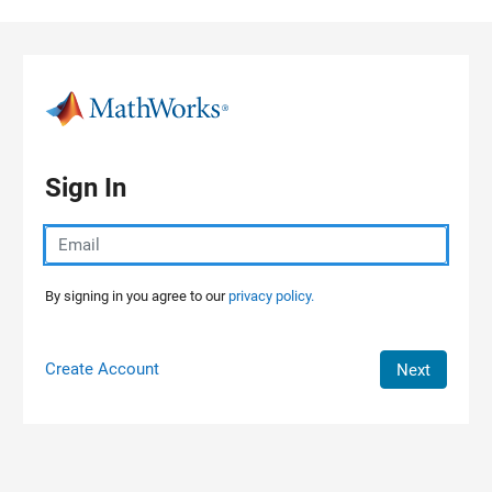
Skip to content
Sign In
By signing in you agree to our
privacy policy.
Create Account
Next