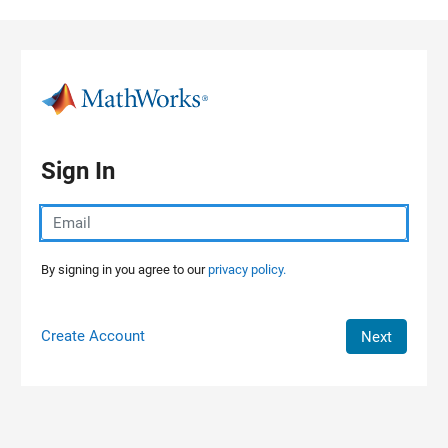
Skip to content
Sign In
By signing in you agree to our
privacy policy.
Create Account
Next