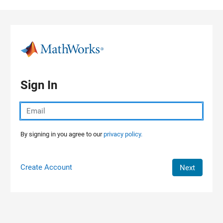
Skip to content
Sign In
By signing in you agree to our
privacy policy.
Create Account
Next