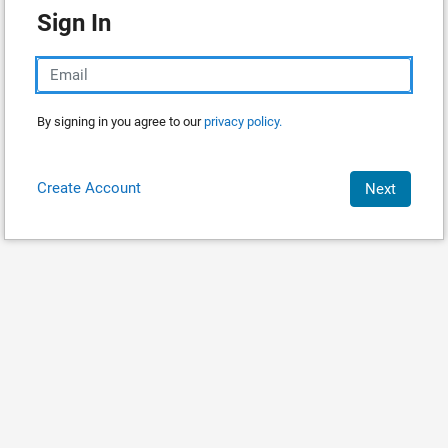
Sign In
By signing in you agree to our
privacy policy.
Create Account
Next