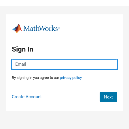
Skip to content
Sign In
By signing in you agree to our
privacy policy.
Create Account
Next