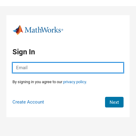
Skip to content
Sign In
By signing in you agree to our
privacy policy.
Create Account
Next