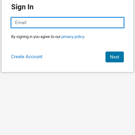
Sign In
By signing in you agree to our
privacy policy.
Create Account
Next