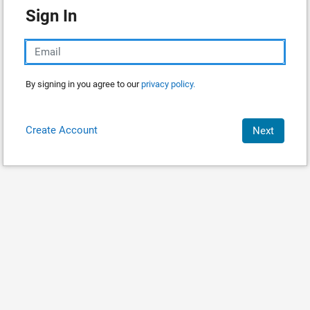
Sign In
By signing in you agree to our
privacy policy.
Create Account
Next