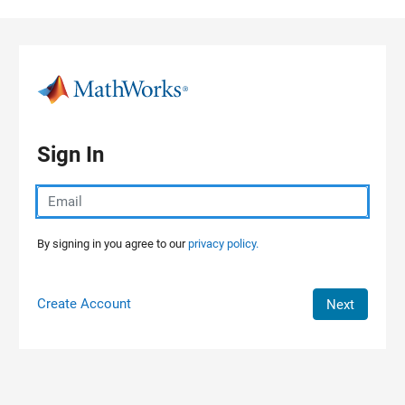
Skip to content
Sign In
By signing in you agree to our
privacy policy.
Create Account
Next