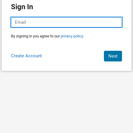
Sign In
By signing in you agree to our
privacy policy.
Create Account
Next