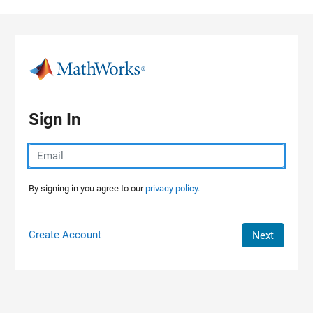
Skip to content
Sign In
By signing in you agree to our
privacy policy.
Create Account
Next