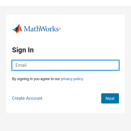
Skip to content
Sign In
By signing in you agree to our
privacy policy.
Create Account
Next