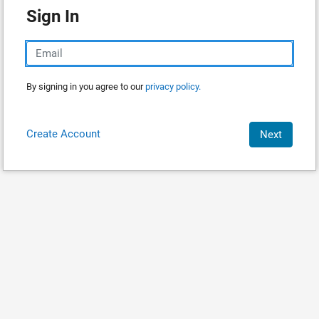
Sign In
By signing in you agree to our
privacy policy.
Create Account
Next