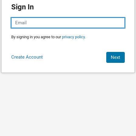
Sign In
By signing in you agree to our
privacy policy.
Create Account
Next