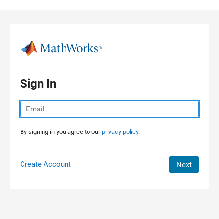
Skip to content
Sign In
By signing in you agree to our
privacy policy.
Create Account
Next