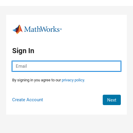
Skip to content
Sign In
By signing in you agree to our
privacy policy.
Create Account
Next