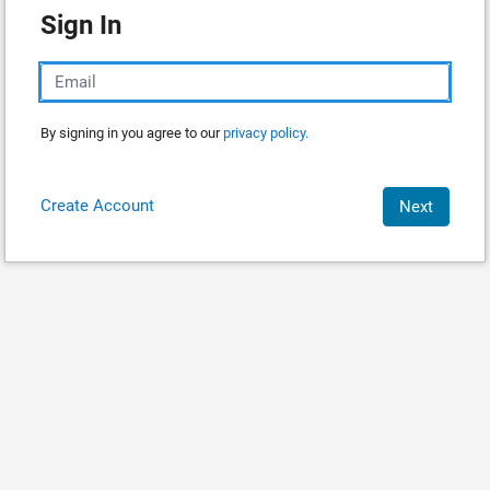
Sign In
By signing in you agree to our
privacy policy.
Create Account
Next