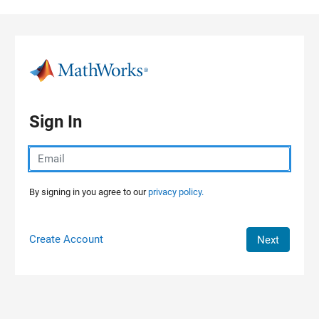
Skip to content
Sign In
By signing in you agree to our
privacy policy.
Create Account
Next