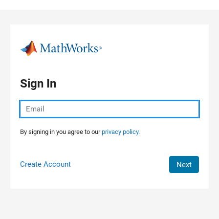
Skip to content
Sign In
By signing in you agree to our
privacy policy.
Create Account
Next