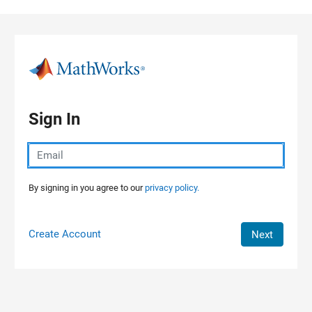
Skip to content
Sign In
By signing in you agree to our
privacy policy.
Create Account
Next